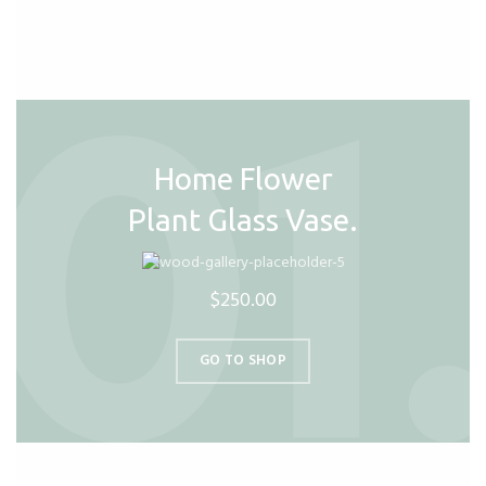
Home Flower
Plant Glass Vase.
$250.00
GO TO SHOP