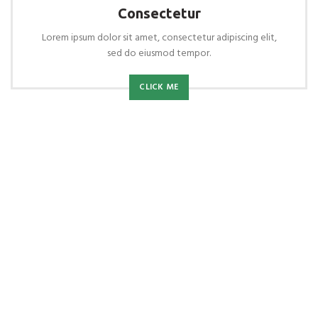
Consectetur
Lorem ipsum dolor sit amet, consectetur adipiscing elit,
sed do eiusmod tempor.
CLICK ME