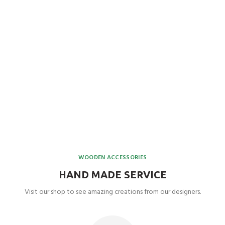
WOODEN ACCESSORIES
HAND MADE SERVICE
Visit our shop to see amazing creations from our designers.