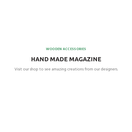
WOODEN ACCESSORIES
HAND MADE MAGAZINE
Visit our shop to see amazing creations from our designers.