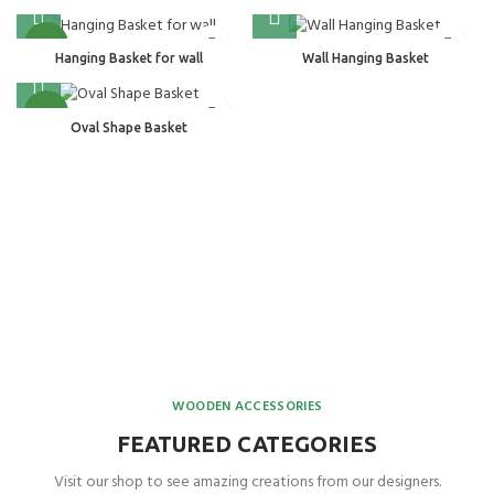
NEW
Hanging Basket for wall
Wall Hanging Basket
NEW
Oval Shape Basket
WOODEN ACCESSORIES
FEATURED CATEGORIES
Visit our shop to see amazing creations from our designers.