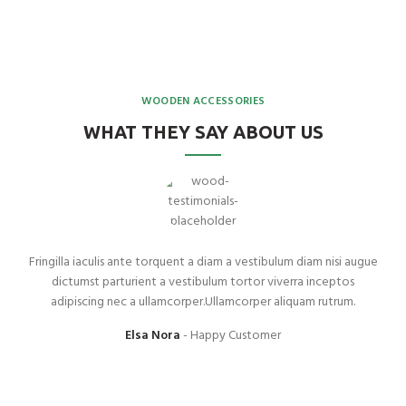
WOODEN ACCESSORIES
WHAT THEY SAY ABOUT US
Fringilla iaculis ante torquent a diam a vestibulum diam nisi augue
dictumst parturient a vestibulum tortor viverra inceptos
adipiscing nec a ullamcorper.Ullamcorper aliquam rutrum.
Elsa Nora
Happy Customer