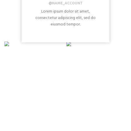
@NAME_ACCOUNT
Lorem ipsum dolor sit amet,
consectetur adipiscing elit, sed do
eiusmod tempor.