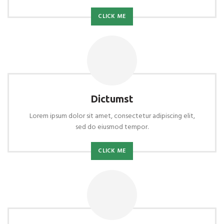
CLICK ME
Dictumst
Lorem ipsum dolor sit amet, consectetur adipiscing elit,
sed do eiusmod tempor.
CLICK ME