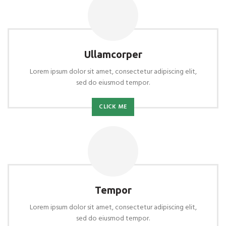
Ullamcorper
Lorem ipsum dolor sit amet, consectetur adipiscing elit,
sed do eiusmod tempor.
CLICK ME
Tempor
Lorem ipsum dolor sit amet, consectetur adipiscing elit,
sed do eiusmod tempor.