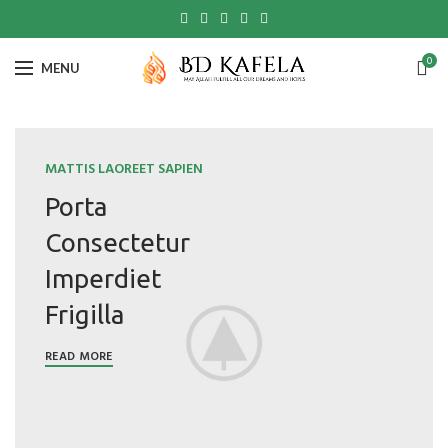
0
MENU
MATTIS LAOREET SAPIEN
Porta
Consectetur
Imperdiet
Frigilla
READ MORE