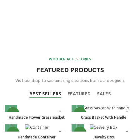
WOODEN ACCESSORIES
FEATURED PRODUCTS
Visit our shop to see amazing creations from our designers.
BEST SELLERS
FEATURED
SALES
NEW
NEW
Handmade Flower Grass Basket
Grass Basket With Handle
NEW
NEW
Handmade Container
Jewelry Box