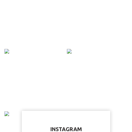
INSTAGRAM