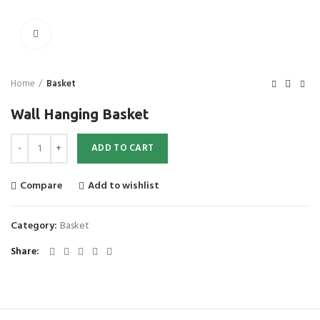
Click to enlarge
Home
Basket
Wall Hanging Basket
Wall Hanging Basket quantity
ADD TO CART
Compare
Add to wishlist
Category:
Basket
Share