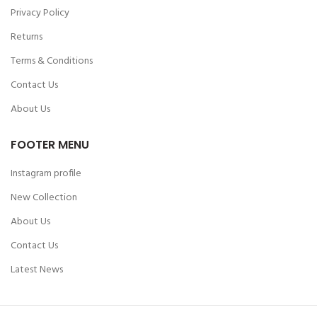
Privacy Policy
Returns
Terms & Conditions
Contact Us
About Us
FOOTER MENU
Instagram profile
New Collection
About Us
Contact Us
Latest News