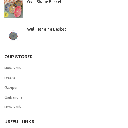
Oval Shape Basket
Wall Hanging Basket
OUR STORES
New York
Dhaka
Gazipur
Gaibandha
New York
USEFUL LINKS