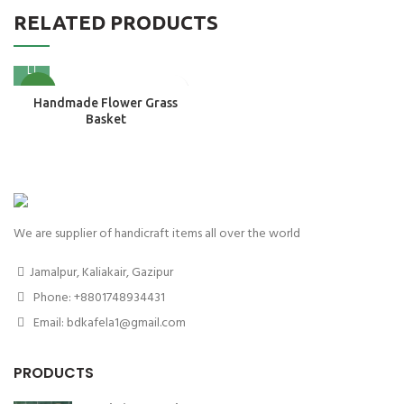
RELATED PRODUCTS
NEW
Handmade Flower Grass
Basket
We are supplier of handicraft items all over the world
Jamalpur, Kaliakair, Gazipur
Phone: +8801748934431
Email: bdkafela1@gmail.com
PRODUCTS