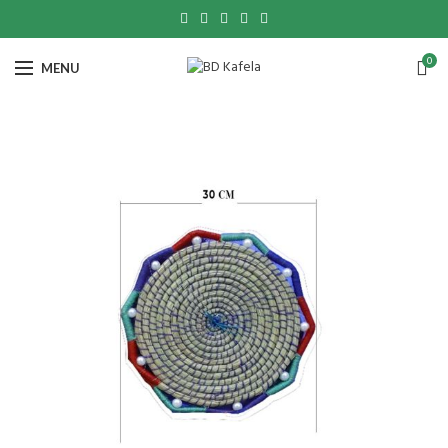
0
MENU